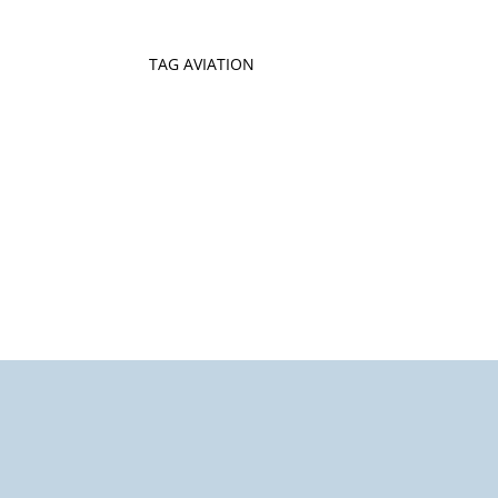
TAG AVIATION