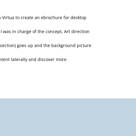
h Virtua to create an ebrochure for desktop
I was in charge of the concept, Art direction
 section) goes up and the background picture
ontent laterally and discover more.