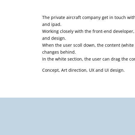
The private aircraft company get in touch wit
and ipad.
Working closely with the front-end developer, 
and design.
When the user scoll down, the content (white
changes behind.
In the white section, the user can drag the c
Concept, Art direction, UX and UI design.