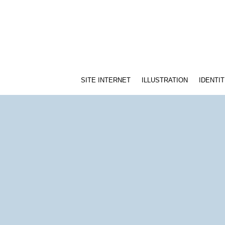
SITE INTERNET
ILLUSTRATION
IDENTIT