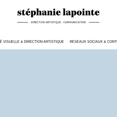
É VISUELLE & DIRECTION ARTISTIQUE
RESEAUX SOCIAUX & CON