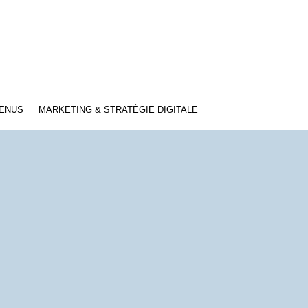
TENUS
MARKETING & STRATÉGIE DIGITALE