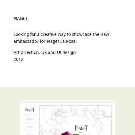
PIAGET
Looking for a creative way to showcase the new
ambassador for Piaget La Rose.
Art direction, UX and UI design
2012