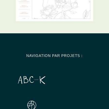
NAVIGATION PAR PROJETS :