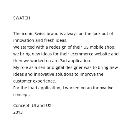
SWATCH
The iconic Swiss brand is always on the look out of
innovation and fresh ideas.
We started with a redesign of their US mobile shop,
we bring new ideas for their ecommerce website and
then we worked on an iPad application.
My role as a senior digital designer was to bring new
ideas and innovative solutions to improve the
customer experience.
For the ipad application, I worked on an innovative
concept.
Concept, UI and UX
2013