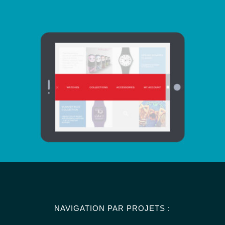
NAVIGATION PAR PROJETS :