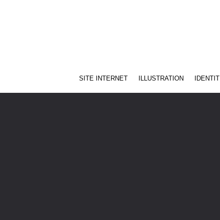
SITE INTERNET
ILLUSTRATION
IDENTIT