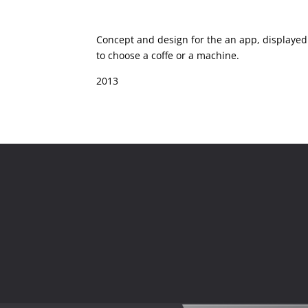
Concept and design for the an app, displayed
to choose a coffe or a machine.
2013