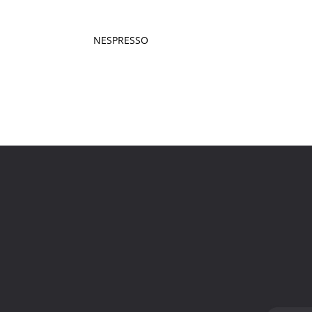
NESPRESSO