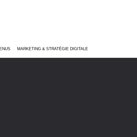
TENUS
MARKETING & STRATÉGIE DIGITALE