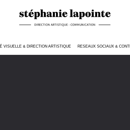
É VISUELLE & DIRECTION ARTISTIQUE
RESEAUX SOCIAUX & CON