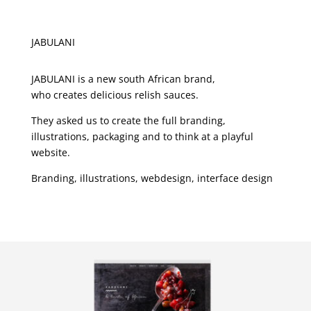
JABULANI
JABULANI is a new south African brand,
who creates delicious relish sauces.
They asked us to create the full branding,
illustrations, packaging and to think at a playful
website.
Branding, illustrations, webdesign, interface design