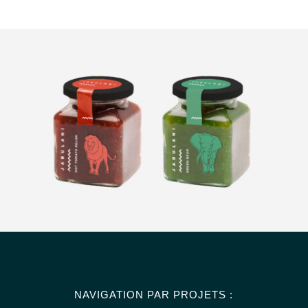
NAVIGATION PAR PROJETS :